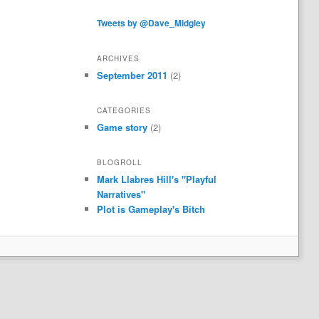
Tweets by @Dave_Midgley
ARCHIVES
September 2011
(2)
CATEGORIES
Game story
(2)
BLOGROLL
Mark Llabres Hill's "Playful
Narratives"
Plot is Gameplay's Bitch