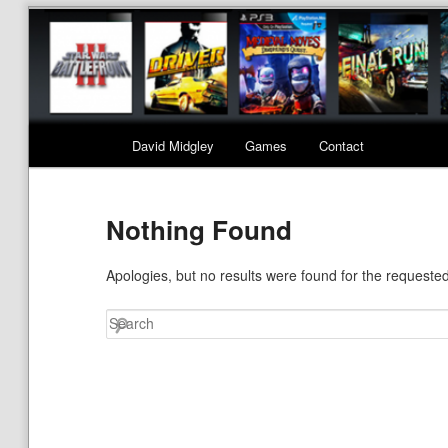
Main menu
David Midgley
Games
Contact
Skip to primary content
Skip to secondary content
Nothing Found
Apologies, but no results were found for the requested
Search