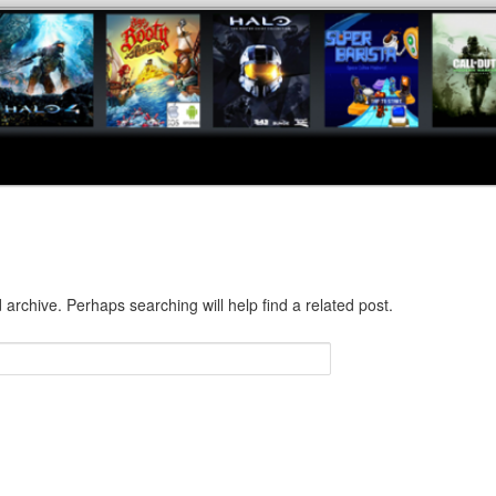
 archive. Perhaps searching will help find a related post.