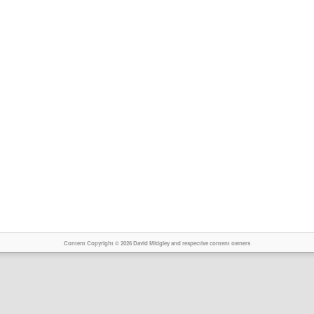
Content Copyright © 2026 David Midgley and respective content owners