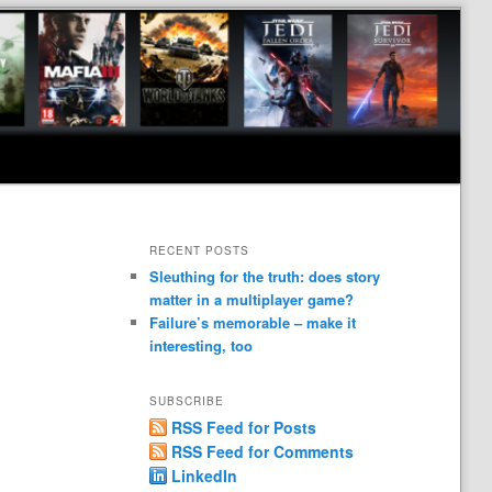
RECENT POSTS
Sleuthing for the truth: does story
matter in a multiplayer game?
Failure’s memorable – make it
interesting, too
SUBSCRIBE
RSS Feed for Posts
RSS Feed for Comments
LinkedIn