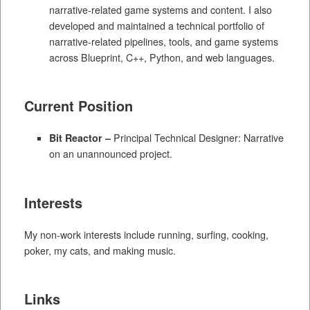
narrative-related game systems and content. I also
developed and maintained a technical portfolio of
narrative-related pipelines, tools, and game systems
across Blueprint, C++, Python, and web languages.
Current Position
Bit Reactor –
Principal Technical Designer: Narrative
on an unannounced project.
Interests
My non-work interests include running, surfing, cooking,
poker, my cats, and making music.
Links