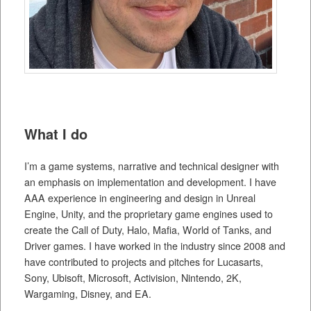
What I do
I’m a game systems, narrative and technical designer with
an emphasis on implementation and development. I have
AAA experience in engineering and design in Unreal
Engine, Unity, and the proprietary game engines used to
create the Call of Duty, Halo, Mafia, World of Tanks, and
Driver games. I have worked in the industry since 2008 and
have contributed to projects and pitches for Lucasarts,
Sony, Ubisoft, Microsoft, Activision, Nintendo, 2K,
Wargaming, Disney, and EA.