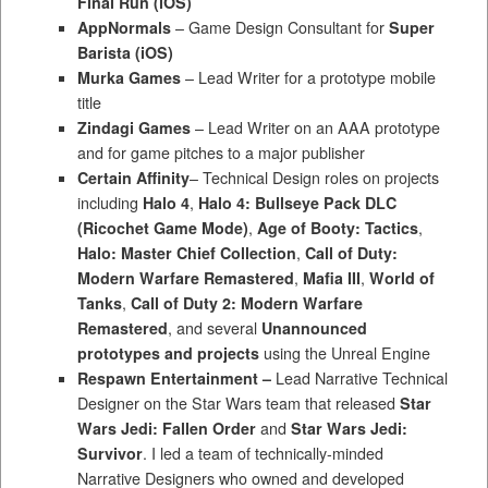
Final Run
(iOS)
AppNormals
– Game Design Consultant for
Super
Barista (iOS)
Murka Games
– Lead Writer for a prototype mobile
title
Zindagi Games
– Lead Writer on an AAA prototype
and for game pitches to a major publisher
Certain Affinity
– Technical Design roles on projects
including
Halo 4
,
Halo 4: Bullseye Pack DLC
(Ricochet Game Mode)
,
Age of Booty: Tactics
,
Halo: Master Chief Collection
,
Call of Duty:
Modern Warfare Remastered
,
Mafia III
,
World of
Tanks
,
Call of Duty 2: Modern Warfare
Remastered
, and several
Unannounced
prototypes and projects
using the Unreal Engine
Respawn Entertainment –
Lead Narrative Technical
Designer on the Star Wars team that released
Star
Wars Jedi: Fallen Order
and
Star Wars Jedi:
Survivor
. I led a team of technically-minded
Narrative Designers who owned and developed