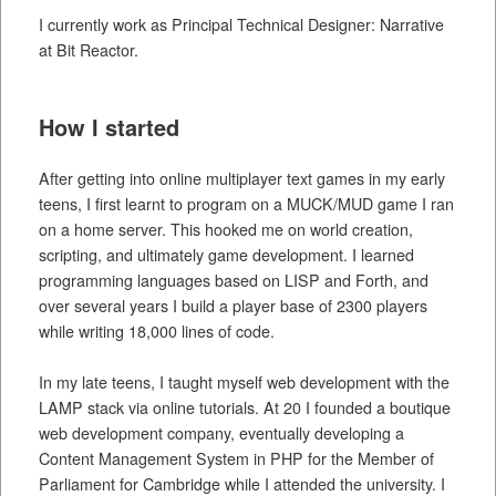
I currently work as Principal Technical Designer: Narrative
at Bit Reactor.
How I started
After getting into online multiplayer text games in my early
teens, I first learnt to program on a MUCK/MUD game I ran
on a home server. This hooked me on world creation,
scripting, and ultimately game development. I learned
programming languages based on LISP and Forth, and
over several years I build a player base of 2300 players
while writing 18,000 lines of code.
In my late teens, I taught myself web development with the
LAMP stack via online tutorials. At 20 I founded a boutique
web development company, eventually developing a
Content Management System in PHP for the Member of
Parliament for Cambridge while I attended the university. I