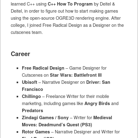
learned C++ using
C++ How To Program
by Deitel &
Deitel, in order to figure out how to start making games
using the open-source OGRE3D rendering engine. After
college, I joined Free Radical Design as a Designer on the
cutscenes team.
Career
Free Radical Design
– Game Designer for
Cutscenes on
Star Wars: Battlefront III
Ubisoft
– Narrative Designer on
Driver: San
Francisco
Chillingo
– Freelance Writer for their mobile
marketing, including games like
Angry Birds
and
Predators
Zindagi Games / Sony
– Writer for
Medieval
Moves: Deadmund’s Quest (PS3)
Rotor Games
– Narrative Designer and Writer for