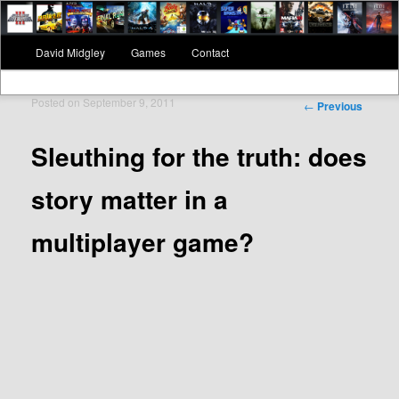
Main menu
David Midgley
Games
Contact
Skip to primary content
Skip to secondary content
Posted on
September 9, 2011
Post navigation
←
Previous
Sleuthing for the truth: does
story matter in a
multiplayer game?